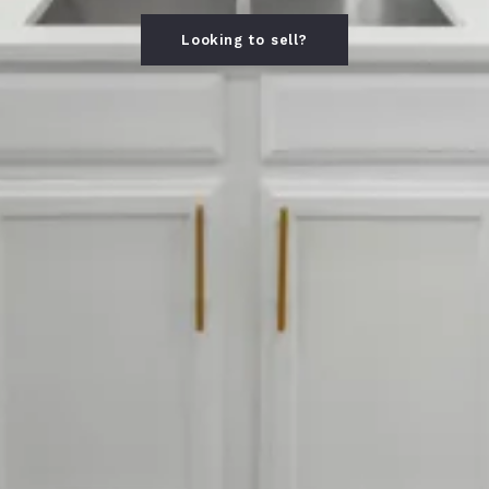
Looking to sell?