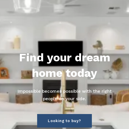
Find your dream
home today
Impossible becomes possible with the right
people on your side.
Looking to buy?