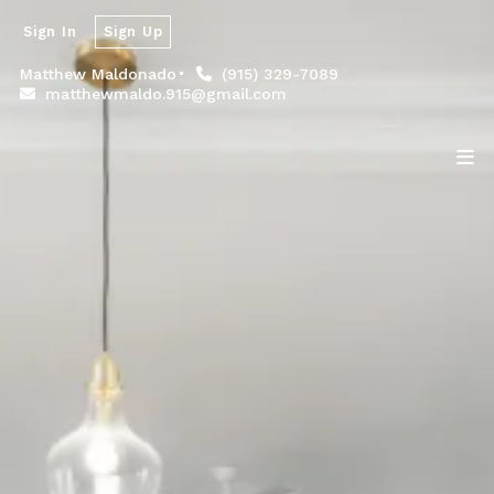
Sign In
Sign Up
Matthew Maldonado
(915) 329-7089
matthewmaldo.915@gmail.com